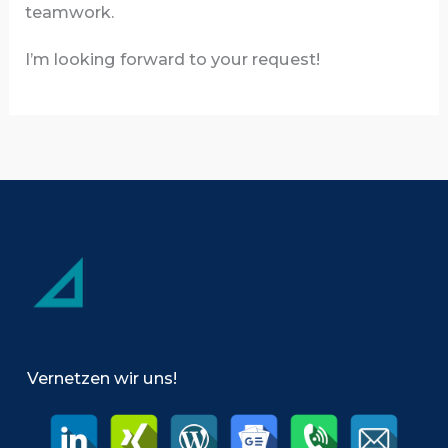
teamwork.
I’m looking forward to your request!
Vernetzen wir uns!