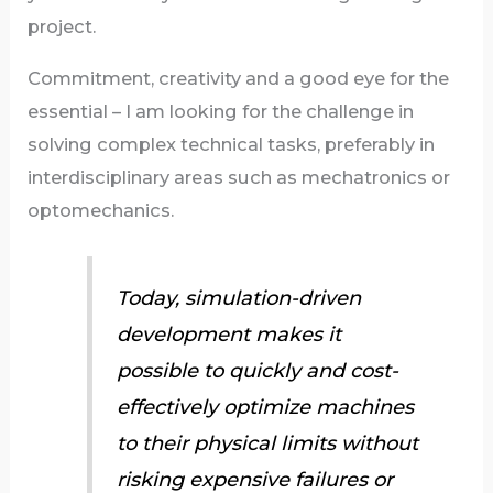
project.
Commitment, creativity and a good eye for the
essential – I am looking for the challenge in
solving complex technical tasks, preferably in
interdisciplinary areas such as mechatronics or
optomechanics.
Today, simulation-driven
development makes it
possible to quickly and cost-
effectively optimize machines
to their physical limits without
risking expensive failures or