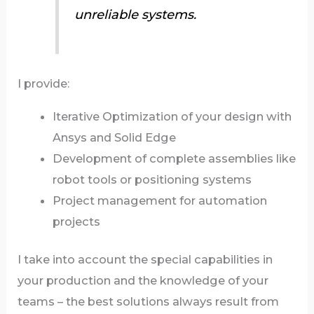
unreliable systems.
I provide:
Iterative Optimization of your design with
Ansys and Solid Edge
Development of complete assemblies like
robot tools or positioning systems
Project management for automation
projects
I take into account the special capabilities in
your production and the knowledge of your
teams – the best solutions always result from