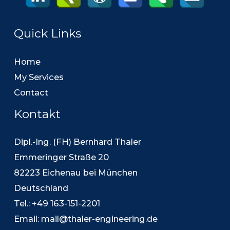
Quick Links
Home
My Services
Contact
Kontakt
Dipl.-Ing. (FH) Bernhard Thaler
Emmeringer Straße 20
82223 Eichenau bei München
Deutschland
Tel.: +49 163-151-2201
Email:
mail@thaler-engineering.de