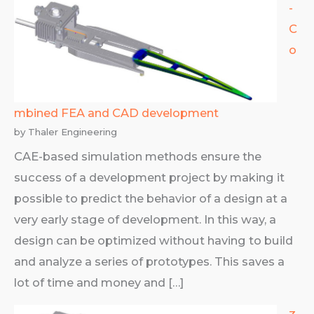
­­­­­­­­
C
o
mbined FEA and CAD development
by Thaler Engineering
CAE-based simulation methods ensure the
success of a development project by making it
possible to predict the behavior of a design at a
very early stage of development. In this way, a
design can be optimized without having to build
and analyze a series of prototypes. This saves a
lot of time and money and […]