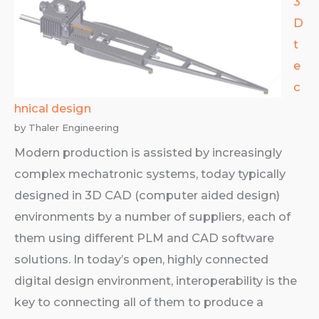
3
D
t
e
c
hnical design
by Thaler Engineering
Modern production is assisted by increasingly
complex mechatronic systems, today typically
designed in 3D CAD (computer aided design)
environments by a number of suppliers, each of
them using different PLM and CAD software
solutions. In today’s open, highly connected
digital design environment, interoperability is the
key to connecting all of them to produce a