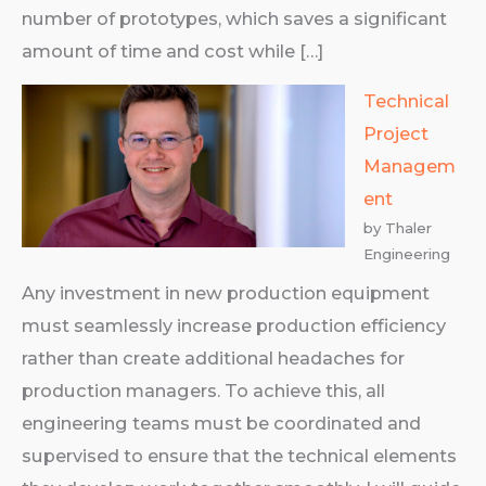
number of prototypes, which saves a significant
amount of time and cost while […]
Technical
Project
Managem
ent
by Thaler
Engineering
Any investment in new production equipment
must seamlessly increase production efficiency
rather than create additional headaches for
production managers. To achieve this, all
engineering teams must be coordinated and
supervised to ensure that the technical elements