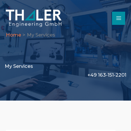
Skip
to
content
Home
My Services
My Services
+49 163-151-2201