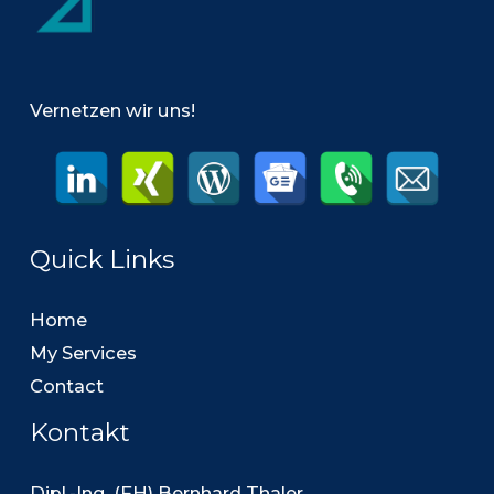
Vernetzen wir uns!
Quick Links
Home
My Services
Contact
Kontakt
Dipl.-Ing. (FH) Bernhard Thaler