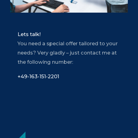
Lets talk!
You need a special offer tailored to your
needs? Very gladly – just contact me at
the following number:
+49-163-151-2201