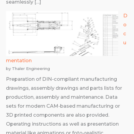
seamlessly […]
D
o
c
u
mentation
by Thaler Engineering
Preparation of DIN-compliant manufacturing
drawings, assembly drawings and parts lists for
production, assembly and maintenance. Data
sets for modern CAM-based manufacturing or
3D printed components are also provided.
Operating instructions as well as presentation
material like animations or foto-realistic