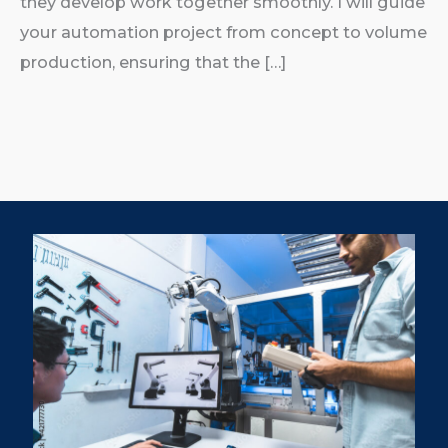
they develop work together smoothly. I will guide
your automation project from concept to volume
production, ensuring that the […]