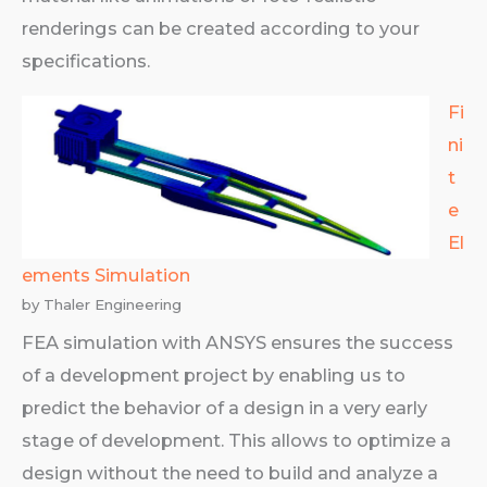
renderings can be created according to your
specifications.
Fi
ni
t
e
El
ements Simulation
by Thaler Engineering
FEA simulation with ANSYS ensures the success
of a development project by enabling us to
predict the behavior of a design in a very early
stage of development. This allows to optimize a
design without the need to build and analyze a