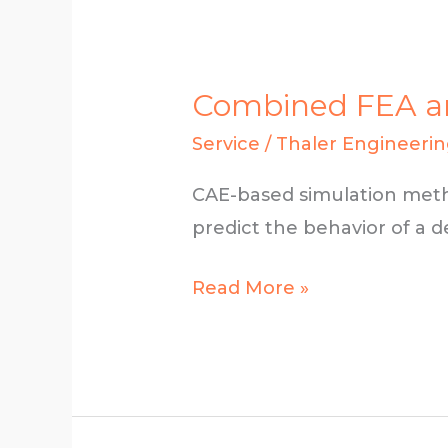
­­­­­­­­Combined 
Service
/
Thaler Engineeri
CAE-based simulation meth
predict the behavior of a de
­­­­­­­­
Read More »
Combined
FEA
and
CAD