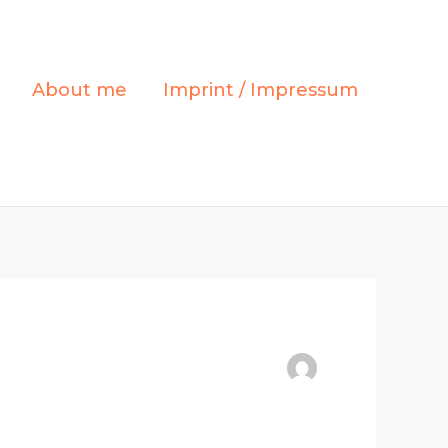
About me
Imprint / Impressum