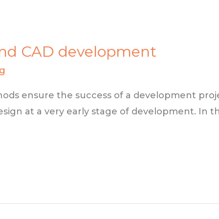
FEA and CAD development
ng
ods ensure the success of a development projec
sign at a very early stage of development. In thi