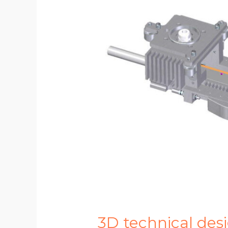
3D technical des