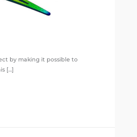
t by making it possible to
s […]