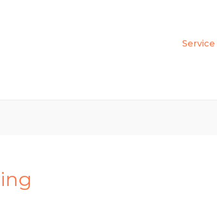
Service
ring