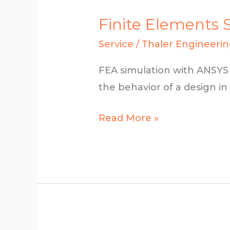
Finite Elements 
Service
/
Thaler Engineeri
FEA simulation with ANSYS 
the behavior of a design in
Finite
Read More »
Elements
Simulation