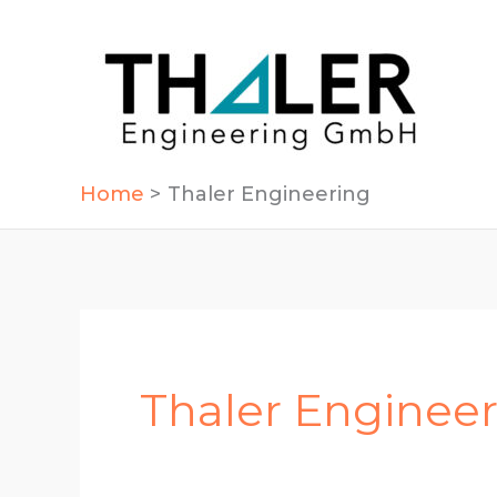
Skip
to
content
Home
Thaler Engineering
Thaler Enginee