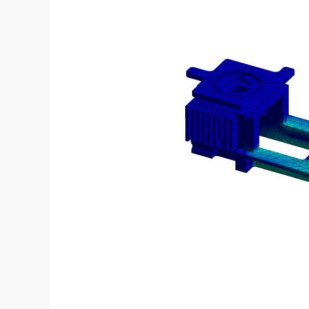
development