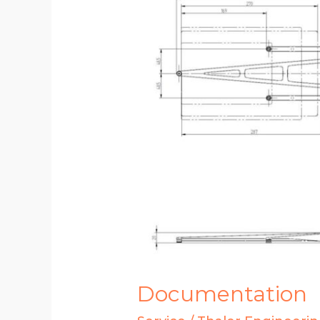
Documentation