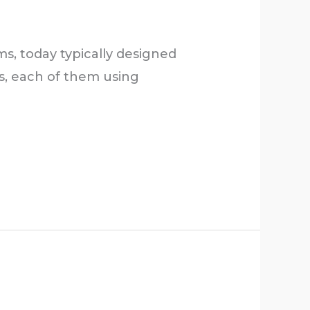
s, today typically designed
s, each of them using