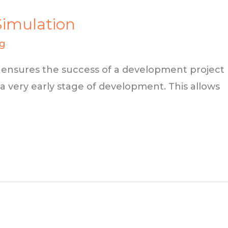
Simulation
ng
ensures the success of a development project 
 a very early stage of development. This allows