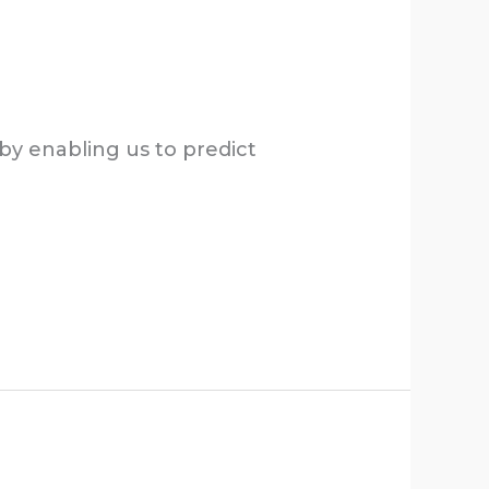
by enabling us to predict