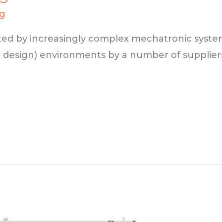
ng
ted by increasingly complex mechatronic system
 design) environments by a number of supplier