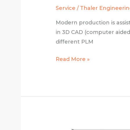
Service
/
Thaler Engineeri
Modern production is assis
in 3D CAD (computer aided
different PLM
3D
Read More »
technical
design