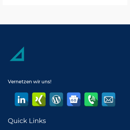
Management
Vernetzen wir uns!
Quick Links