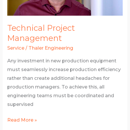
Technical Project
Management
Service
/
Thaler Engineering
Any investment in new production equipment
must seamlessly increase production efficiency
rather than create additional headaches for
production managers. To achieve this, all
engineering teams must be coordinated and
supervised
Technical
Read More »
Project