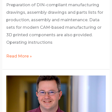
Preparation of DIN-compliant manufacturing
drawings, assembly drawings and parts lists for
production, assembly and maintenance. Data
sets for modern CAM-based manufacturing or
3D printed components are also provided.
Operating instructions
Documentation
Read More »