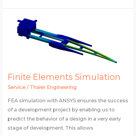
Combined
FEA
and
CAD
development
Finite Elements Simulation
Service
/
Thaler Engineering
FEA simulation with ANSYS ensures the success
of a development project by enabling us to
predict the behavior of a design in a very early
stage of development. This allows