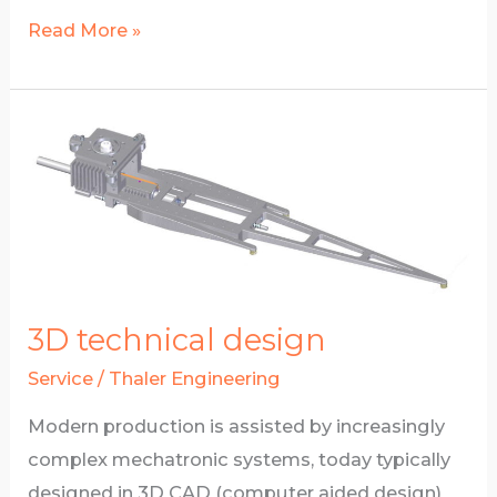
Finite
Read More »
Elements
Simulation
3D technical design
Service
/
Thaler Engineering
Modern production is assisted by increasingly
complex mechatronic systems, today typically
designed in 3D CAD (computer aided design)