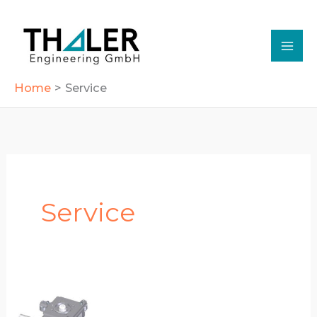
Skip
to
content
Home
Service
Service