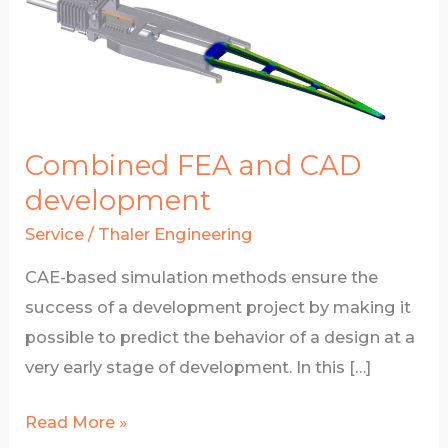
­­­­­­­­Combined FEA and CAD
development
Service
/
Thaler Engineering
CAE-based simulation methods ensure the
success of a development project by making it
possible to predict the behavior of a design at a
very early stage of development. In this […]
­­­­­­­­
Read More »