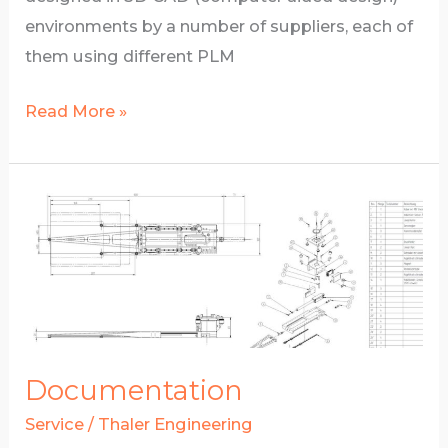
environments by a number of suppliers, each of
them using different PLM
3D
Read More »
technical
design
Documentation
Service
/
Thaler Engineering