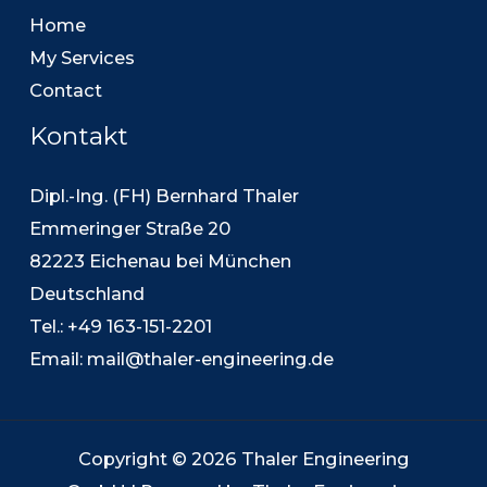
Home
My Services
Contact
Kontakt
Dipl.-Ing. (FH) Bernhard Thaler
Emmeringer Straße 20
82223 Eichenau bei München
Deutschland
Tel.: +49 163-151-2201
Email:
mail@thaler-engineering.de
Copyright © 2026 Thaler Engineering