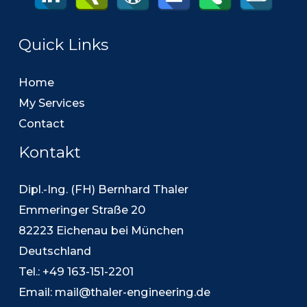
Quick Links
Home
My Services
Contact
Kontakt
Dipl.-Ing. (FH) Bernhard Thaler
Emmeringer Straße 20
82223 Eichenau bei München
Deutschland
Tel.: +49 163-151-2201
Email:
mail@thaler-engineering.de