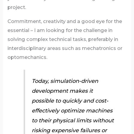
project.
Commitment, creativity and a good eye for the
essential – I am looking for the challenge in
solving complex technical tasks, preferably in
interdisciplinary areas such as mechatronics or
optomechanics.
Today, simulation-driven
development makes it
possible to quickly and cost-
effectively optimize machines
to their physical limits without
risking expensive failures or