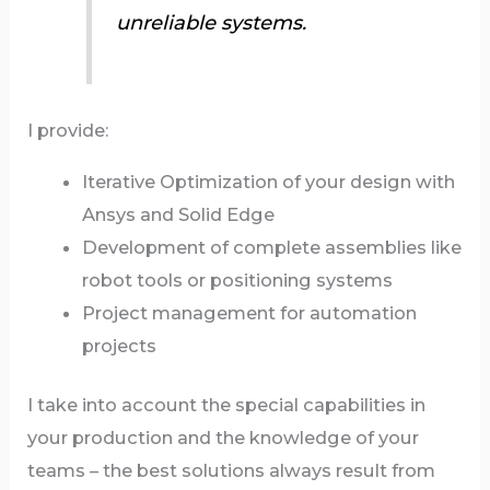
unreliable systems.
I provide:
Iterative Optimization of your design with
Ansys and Solid Edge
Development of complete assemblies like
robot tools or positioning systems
Project management for automation
projects
I take into account the special capabilities in
your production and the knowledge of your
teams – the best solutions always result from