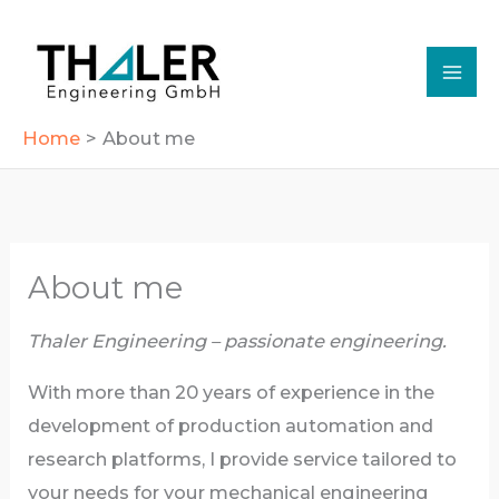
Skip
to
content
Home
About me
About me
Thaler Engineering – passionate engineering.
With more than 20 years of experience in the
development of production automation and
research platforms, I provide service tailored to
your needs for your mechanical engineering