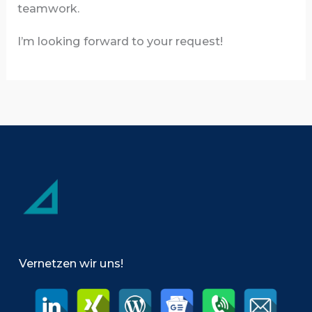
teamwork.
I’m looking forward to your request!
Vernetzen wir uns!